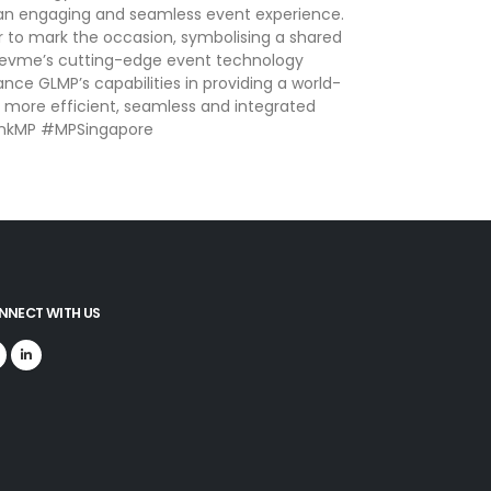
de an engaging and seamless event experience.
r to mark the occasion, symbolising a shared
 Gevme’s cutting-edge event technology
nce GLMP’s capabilities in providing a world-
 a more efficient, seamless and integrated
-LinkMP #MPSingapore
NNECT WITH US