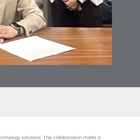
chnology solutions. This collaboration marks a