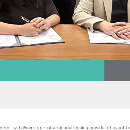
ement with Gevme, an international leading provider of event te