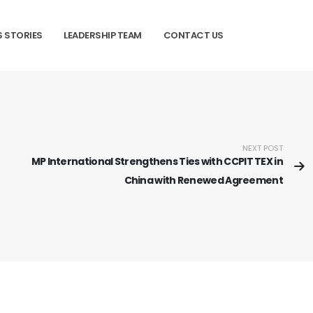
 STORIES
LEADERSHIP TEAM
CONTACT US
NEXT POST
MP International Strengthens Ties with CCPIT TEX in
China with Renewed Agreement