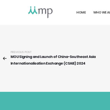
HOME
WHO WE A
PREVIOUS POST
MOU Signing and Launch of China-Southeast Asia
Internationalisation Exchange (CSAIE) 2024