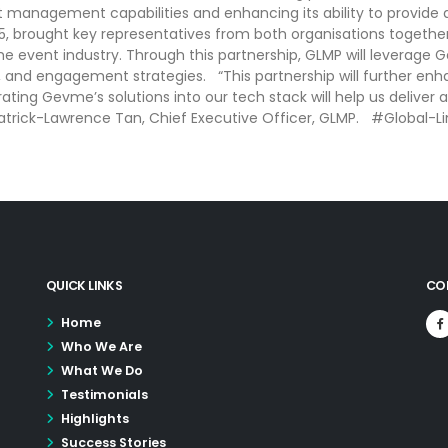
nt management capabilities and enhancing its ability to provi
, brought key representatives from both organisations togethe
e event industry. Through this partnership, GLMP will leverage
, and engagement strategies. “This partnership will further enha
ating Gevme’s solutions into our tech stack will help us deliver
 Patrick-Lawrence Tan, Chief Executive Officer, GLMP. #Global
QUICK LINKS
CO
Home
Who We Are
What We Do
Testimonials
Highlights
Success Stories