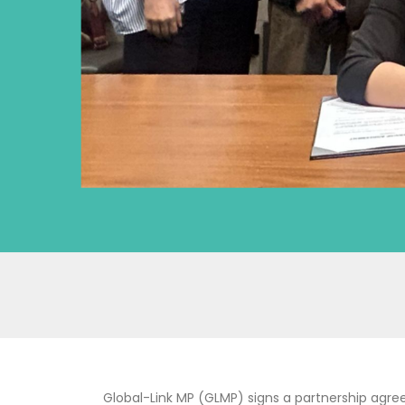
Global-Link MP (GLMP) signs a partnership agre