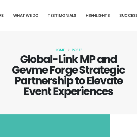
RE
WHAT WE DO
TESTIMONIALS
HIGHLIGHTS
SUCCESS
HOME
POSTS
Global-Link MP and
Gevme Forge Strategic
Partnership to Elevate
Event Experiences