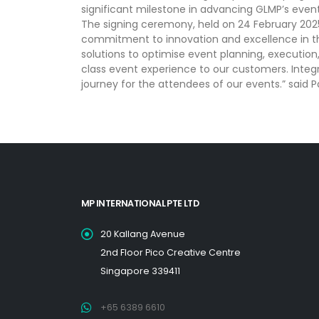
significant milestone in advancing GLMP’s eve
The signing ceremony, held on 24 February 2025
commitment to innovation and excellence in th
solutions to optimise event planning, execution
class event experience to our customers. Integr
journey for the attendees of our events.” said
MP INTERNATIONAL PTE LTD
20 Kallang Avenue
2nd Floor Pico Creative Centre
Singapore 339411
+65 6389 6610