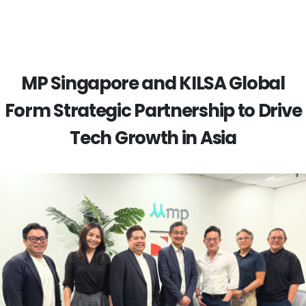
MP Singapore and KILSA Global
Form Strategic Partnership to Drive
Tech Growth in Asia