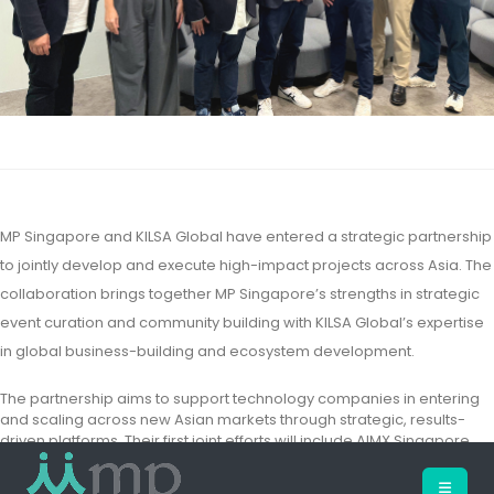
MP Singapore and KILSA Global have entered a strategic partnership
to jointly develop and execute high-impact projects across Asia. The
collaboration brings together MP Singapore’s strengths in strategic
event curation and community building with KILSA Global’s expertise
in global business-building and ecosystem development.
The partnership aims to support technology companies in entering
and scaling across new Asian markets through strategic, results-
driven platforms. Their first joint efforts will include AIMX Singapore,
bringing together regional tech players to explore emerging
applications, partnerships, and investment opportunities.