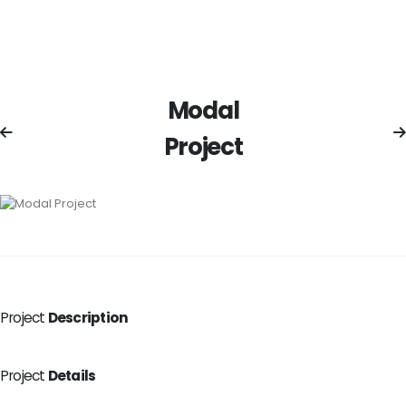
Modal
Project
Project
Description
Project
Details