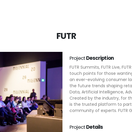
FUTR
Project
Description
FUTR Summits, FUTR Live, FUTR
touch points for those wantin
an ever-evolving consumer la
the future trends shaping reta
Data, Artificial Intelligence, A
Created by the industry, for
is the trusted platform to par
community of experts. FUTR Gr
Project
Details