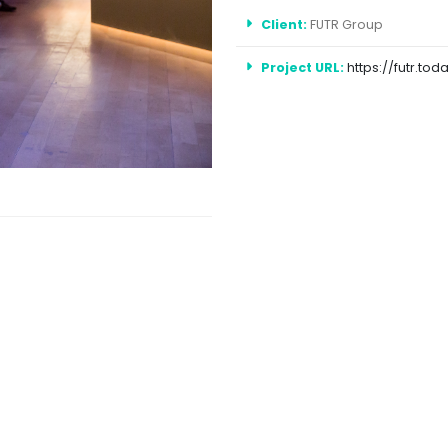
Client:
FUTR Group
Project URL:
https://futr.tod