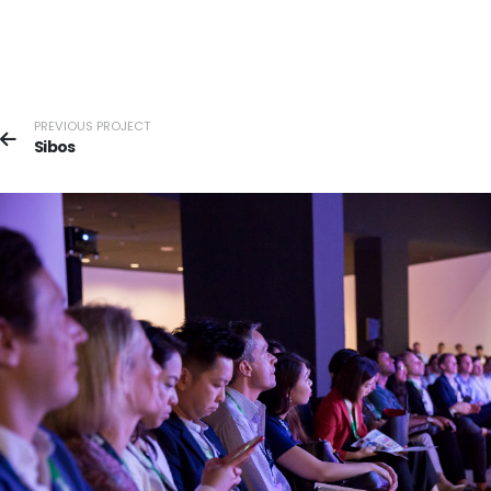
PREVIOUS PROJECT
Sibos