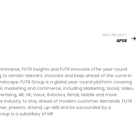
NEXT PROJECT
APSR
 Immerse, FUTR Insights and FUTR Innovate offer year-round
g to remain relevant, innovate and keep ahead of the curve in
ndscape. FUTR Group is a global year-round platform covering
il, marketing and commerce, including Marketing, Social, Video,
dvertising, AR, VR, Voice, Robotics, Retail, Mobile and more.
 the industry to stay ahead of modern customer demands. FUTR
tner, present, attend, up-skill and be surrounded by a
oup is a subsidiary of MP