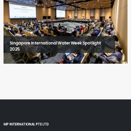
Singapore International Water Week Spotlight
2025
MP INTERNATIONAL PTE LTD