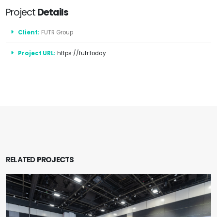
Project
Details
Client:
FUTR Group
Project URL:
https://futr.today
RELATED
PROJECTS