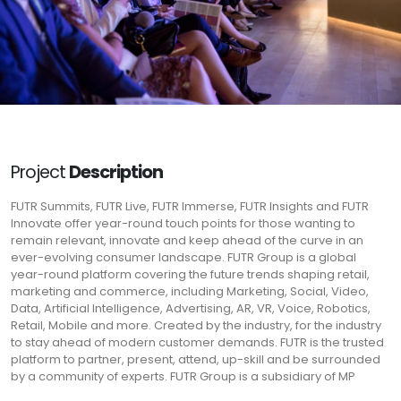
Project
Description
FUTR Summits, FUTR Live, FUTR Immerse, FUTR Insights and FUTR
Innovate offer year-round touch points for those wanting to
remain relevant, innovate and keep ahead of the curve in an
ever-evolving consumer landscape. FUTR Group is a global
year-round platform covering the future trends shaping retail,
marketing and commerce, including Marketing, Social, Video,
Data, Artificial Intelligence, Advertising, AR, VR, Voice, Robotics,
Retail, Mobile and more. Created by the industry, for the industry
to stay ahead of modern customer demands. FUTR is the trusted
platform to partner, present, attend, up-skill and be surrounded
by a community of experts. FUTR Group is a subsidiary of MP