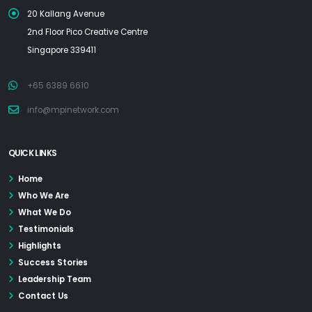
20 Kallang Avenue
2nd Floor Pico Creative Centre
Singapore 339411
+65 6389 6610
info@mpinetwork.com
QUICK LINKS
Home
Who We Are
What We Do
Testimonials
Highlights
Success Stories
Leadership Team
Contact Us