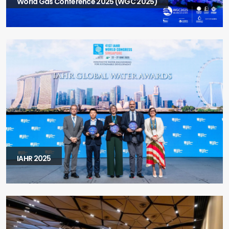
World Gas Conference 2025 (WGC 2025)
IAHR 2025