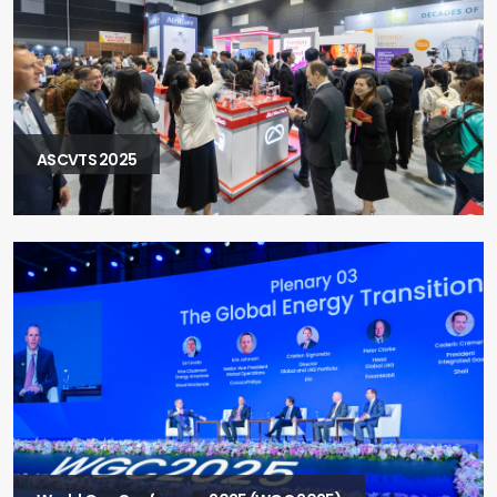
ASCVTS 2025