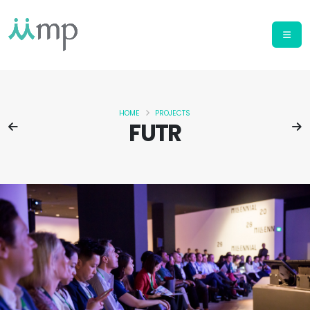
HOME
PROJECTS
FUTR